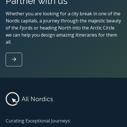
Partner with us
Whether you are looking for a city break in one of the
Nordic capitals, a journey through the majestic beauty
of the Fjords or heading North into the Arctic Circle
we can help you design amazing itineraries for them
all.
Curating Exceptional Journeys