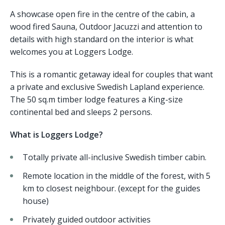
A showcase open fire in the centre of the cabin, a
wood fired Sauna, Outdoor Jacuzzi and attention to
details with high standard on the interior is what
welcomes you at Loggers Lodge.
This is a romantic getaway ideal for couples that want
a private and exclusive Swedish Lapland experience.
The 50 sq.m timber lodge features a King-size
continental bed and sleeps 2 persons.
What is Loggers Lodge?
Totally private all-inclusive Swedish timber cabin.
Remote location in the middle of the forest, with 5
km to closest neighbour. (except for the guides
house)
Privately guided outdoor activities