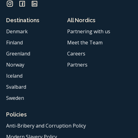
Destinations
All Nordics
Denmark
Partnering with us
Finland
Meet the Team
Greenland
Careers
Norway
Partners
Iceland
Svalbard
Sweden
Policies
Anti-Bribery and Corruption Policy
Modern Slavery Policy