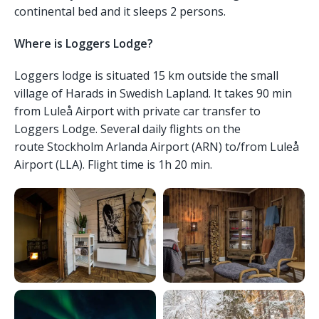
continental bed and it sleeps 2 persons.
Where is Loggers Lodge?
Loggers lodge is situated 15 km outside the small
village of Harads in Swedish Lapland. It takes 90 min
from Luleå Airport with private car transfer to
Loggers Lodge. Several daily flights on the
route Stockholm Arlanda Airport (ARN) to/from Luleå
Airport (LLA). Flight time is 1h 20 min.