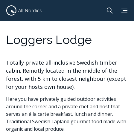
Loggers Lodge
Totally private all-inclusive Swedish timber
cabin. Remotly located in the middle of the
forest, with 5 km to closest neighbour (except
for your hosts own house).
Here you have privately guided outdoor activities
around the corner and a private chef and host that
serves an á la carte breakfast, lunch and dinner.
Traditional Swedish Lapland gourmet food made with
organic and local produce.