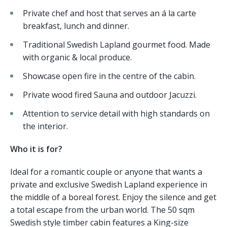
Private chef and host that serves an á la carte
breakfast, lunch and dinner.
Traditional Swedish Lapland gourmet food. Made
with organic & local produce.
Showcase open fire in the centre of the cabin.
Private wood fired Sauna and outdoor Jacuzzi.
Attention to service detail with high standards on
the interior.
Who it is for?
Ideal for a romantic couple or anyone that wants a
private and exclusive Swedish Lapland experience in
the middle of a boreal forest. Enjoy the silence and get
a total escape from the urban world. The 50 sqm
Swedish style timber cabin features a King-size