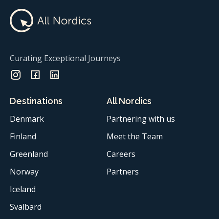
Curating Exceptional Journeys
Destinations
All Nordics
Denmark
Partnering with us
Finland
Meet the Team
Greenland
Careers
Norway
Partners
Iceland
Svalbard