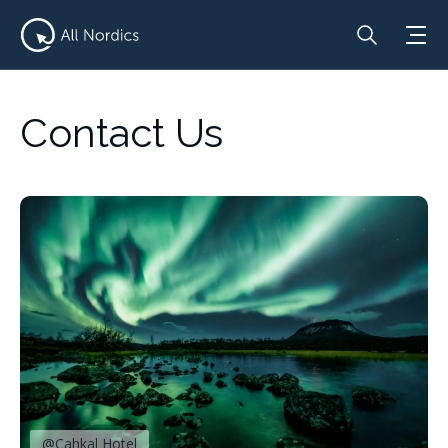
Contact Us
@Cahkal Hotel