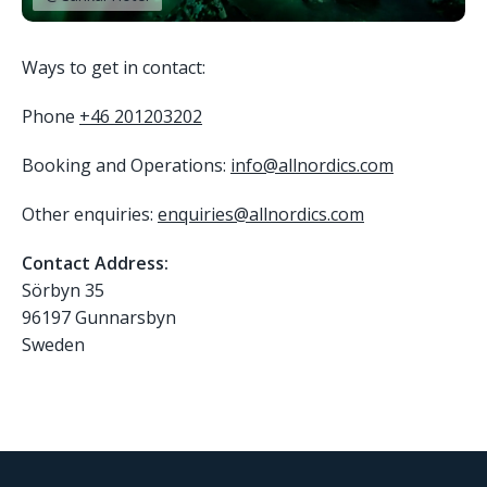
Ways to get in contact:
Phone
+46 201203202
Booking and Operations:
info@allnordics.com
Other enquiries:
enquiries@allnordics.com
Contact Address:
Sörbyn 35
96197 Gunnarsbyn
Sweden