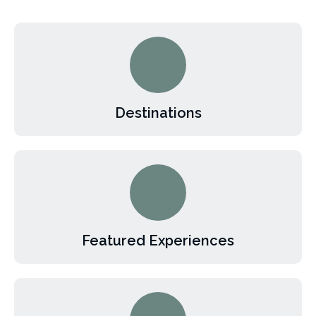
Destinations
Featured Experiences