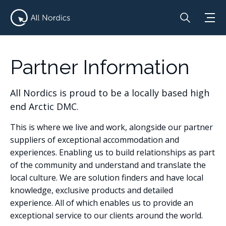
Partner Information
All Nordics is proud to be a locally based high
end Arctic DMC.
This is where we live and work, alongside our partner
suppliers of exceptional accommodation and
experiences. Enabling us to build relationships as part
of the community and understand and translate the
local culture. We are solution finders and have local
knowledge, exclusive products and detailed
experience. All of which enables us to provide an
exceptional service to our clients around the world.