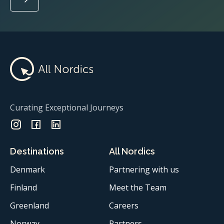
Curating Exceptional Journeys
Destinations
All Nordics
Denmark
Partnering with us
Finland
Meet the Team
Greenland
Careers
Norway
Partners