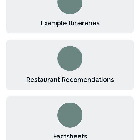
Example Itineraries
Restaurant Recomendations
Factsheets