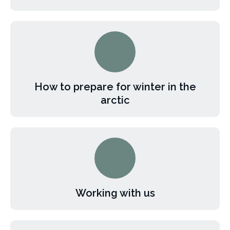
How to prepare for winter in the
arctic
Working with us