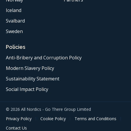
Iceland
Svalbard
Sweden
Policies
Anti-Bribery and Corruption Policy
Modern Slavery Policy
Sustainability Statement
Social Impact Policy
© 2026 All Nordics - Go There Group Limited
Privacy Policy
Cookie Policy
Terms and Conditions
Contact Us