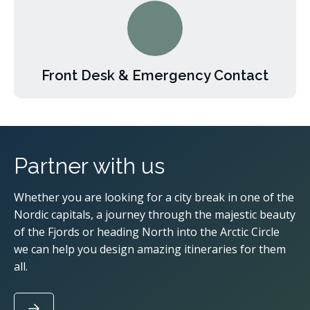
Front Desk & Emergency Contact
Partner with us
Whether you are looking for a city break in one of the
Nordic capitals, a journey through the majestic beauty
of the Fjords or heading North into the Arctic Circle
we can help you design amazing itineraries for them
all.