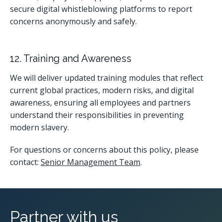
secure digital whistleblowing platforms to report
concerns anonymously and safely.
12. Training and Awareness
We will deliver updated training modules that reflect
current global practices, modern risks, and digital
awareness, ensuring all employees and partners
understand their responsibilities in preventing
modern slavery.
For questions or concerns about this policy, please
contact:
Senior Management Team
.
Partner with us