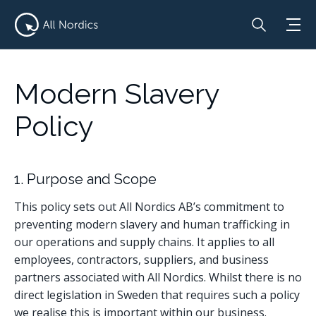
Modern Slavery
Policy
1. Purpose and Scope
This policy sets out All Nordics AB’s commitment to
preventing modern slavery and human trafficking in
our operations and supply chains. It applies to all
employees, contractors, suppliers, and business
partners associated with All Nordics. Whilst there is no
direct legislation in Sweden that requires such a policy
we realise this is important within our business.