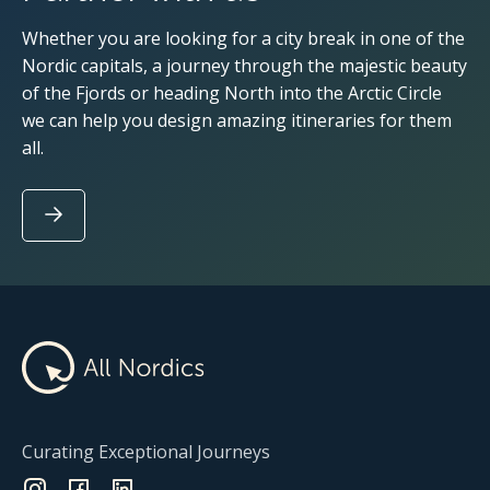
Whether you are looking for a city break in one of the
Nordic capitals, a journey through the majestic beauty
of the Fjords or heading North into the Arctic Circle
we can help you design amazing itineraries for them
all.
Curating Exceptional Journeys