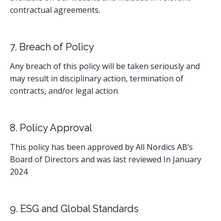
contractual agreements.
7. Breach of Policy
Any breach of this policy will be taken seriously and
may result in disciplinary action, termination of
contracts, and/or legal action.
8. Policy Approval
This policy has been approved by All Nordics AB’s
Board of Directors and was last reviewed In January
2024
9. ESG and Global Standards