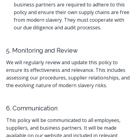
business partners are required to adhere to this
policy and ensure their own supply chains are free
from modern slavery. They must cooperate with
our due diligence and audit processes.
5. Monitoring and Review
We will regularly review and update this policy to
ensure its effectiveness and relevance. This includes
assessing our procedures, supplier relationships, and
the evolving nature of modern slavery risks.
6. Communication
This policy will be communicated to all employees,
suppliers, and business partners. It will be made
available on our website and included in relevant