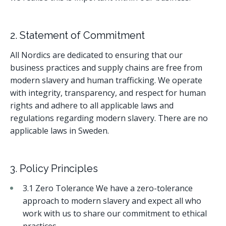
2. Statement of Commitment
All Nordics are dedicated to ensuring that our
business practices and supply chains are free from
modern slavery and human trafficking. We operate
with integrity, transparency, and respect for human
rights and adhere to all applicable laws and
regulations regarding modern slavery. There are no
applicable laws in Sweden.
3. Policy Principles
3.1 Zero Tolerance We have a zero-tolerance
approach to modern slavery and expect all who
work with us to share our commitment to ethical