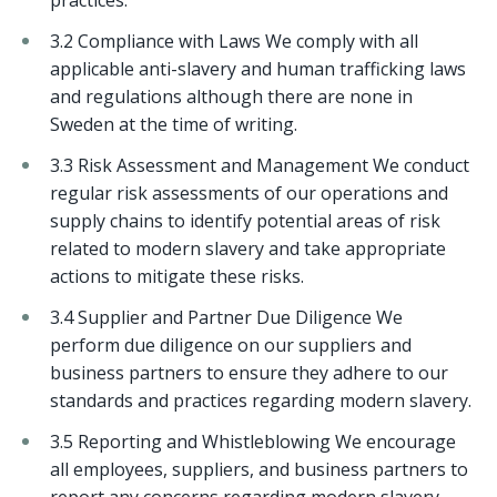
practices.
3.2 Compliance with Laws We comply with all
applicable anti-slavery and human trafficking laws
and regulations although there are none in
Sweden at the time of writing.
3.3 Risk Assessment and Management We conduct
regular risk assessments of our operations and
supply chains to identify potential areas of risk
related to modern slavery and take appropriate
actions to mitigate these risks.
3.4 Supplier and Partner Due Diligence We
perform due diligence on our suppliers and
business partners to ensure they adhere to our
standards and practices regarding modern slavery.
3.5 Reporting and Whistleblowing We encourage
all employees, suppliers, and business partners to