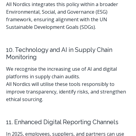
All Nordics integrates this policy within a broader
Environmental, Social, and Governance (ESG)
framework, ensuring alignment with the UN
Sustainable Development Goals (SDGs).
10. Technology and AI in Supply Chain
Monitoring
We recognise the increasing use of AI and digital
platforms in supply chain audits.
All Nordics will utilise these tools responsibly to
improve transparency, identify risks, and strengthen
ethical sourcing.
11. Enhanced Digital Reporting Channels
In 2025, employees, suppliers, and partners can use