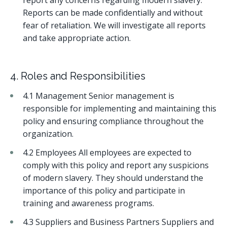
report any concerns regarding modern slavery.
Reports can be made confidentially and without
fear of retaliation. We will investigate all reports
and take appropriate action.
4. Roles and Responsibilities
4.1 Management Senior management is
responsible for implementing and maintaining this
policy and ensuring compliance throughout the
organization.
4.2 Employees All employees are expected to
comply with this policy and report any suspicions
of modern slavery. They should understand the
importance of this policy and participate in
training and awareness programs.
4.3 Suppliers and Business Partners Suppliers and