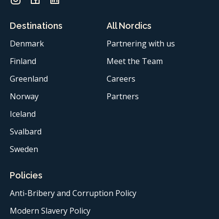
Destinations
All Nordics
Denmark
Partnering with us
Finland
Meet the Team
Greenland
Careers
Norway
Partners
Iceland
Svalbard
Sweden
Policies
Anti-Bribery and Corruption Policy
Modern Slavery Policy