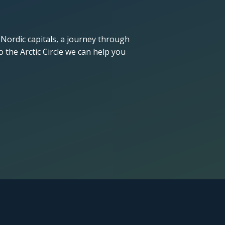
 Nordic capitals, a journey through
 the Arctic Circle we can help you