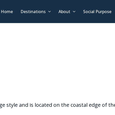
Home
Destinations
About
Social Purpose
age style and is located on the coastal edge of 