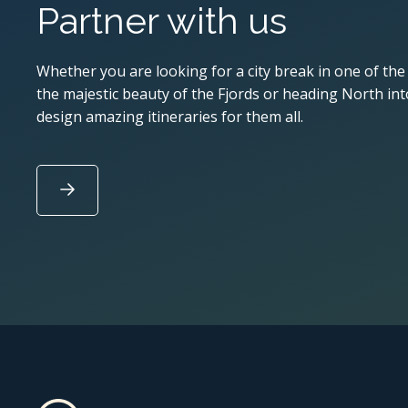
Partner with us
Whether you are looking for a city break in one of the
the majestic beauty of the Fjords or heading North into
design amazing itineraries for them all.