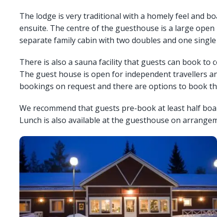
The lodge is very traditional with a homely feel and bo
ensuite. The centre of the guesthouse is a large open 
separate family cabin with two doubles and one single 
There is also a sauna facility that guests can book to 
The guest house is open for independent travellers and
bookings on request and there are options to book the
We recommend that guests pre-book at least half board 
Lunch is also available at the guesthouse on arrangem