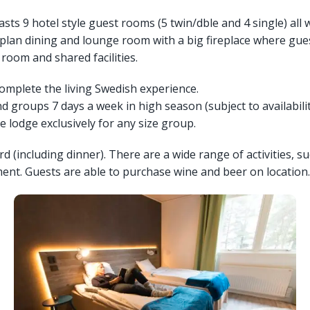
asts 9 hotel style guest rooms (5 twin/dble and 4 single) all 
plan dining and lounge room with a big fireplace where guest
room and shared facilities.
complete the living Swedish experience.
 groups 7 days a week in high season (subject to availabilit
 lodge exclusively for any size group.
(including dinner). There are a wide range of activities, su
ent. Guests are able to purchase wine and beer on location.