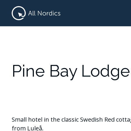
Pine Bay Lodge
Small hotel in the classic Swedish Red cott
from Luleå.