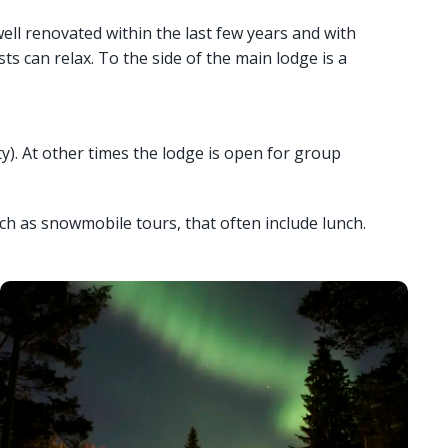
well renovated within the last few years and with
s can relax. To the side of the main lodge is a
y). At other times the lodge is open for group
ch as snowmobile tours, that often include lunch.