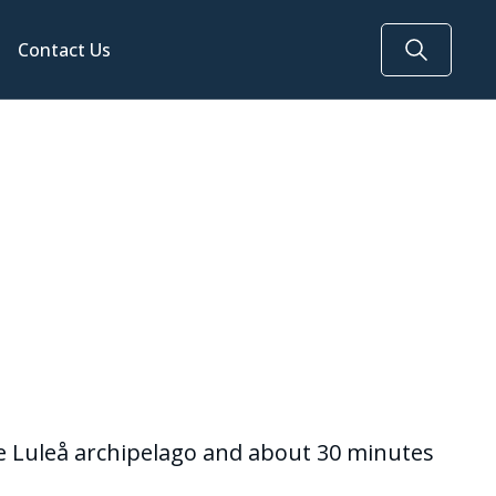
Contact Us
the Luleå archipelago and about 30 minutes