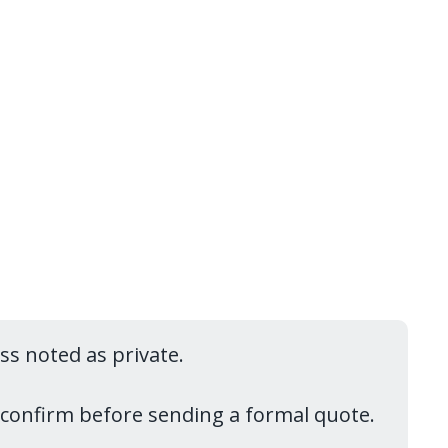
ess noted as private.
reconfirm before sending a formal quote.