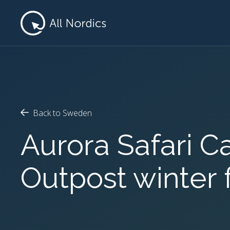
Back to Sweden
Aurora Safari 
Outpost winter 