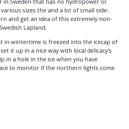
iver in Sweden that has no hydropower or
various sizes the and a lot of small side-
arn and get an idea of this extremely non-
 Swedish Lapland.
at in wintertime is freezed into the icecap of
et it up in a nice way with local delicacy’s
ip in a hole in the ice when you have
ace to monitor if the northern lights come