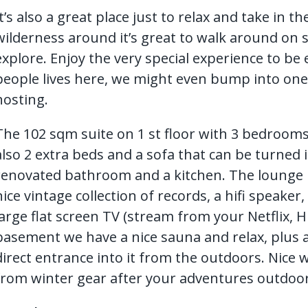
It’s also a great place just to relax and take in t
wilderness around it’s great to walk around on s
explore. Enjoy the very special experience to be e
people lives here, we might even bump into on
hosting.
The 102 sqm suite on 1 st floor with 3 bedrooms 
also 2 extra beds and a sofa that can be turned i
renovated bathroom and a kitchen. The lounge has
nice vintage collection of records, a hifi speake
large flat screen TV (stream from your Netflix, H
basement we have a nice sauna and relax, plus 
direct entrance into it from the outdoors. Nice
from winter gear after your adventures outdoor