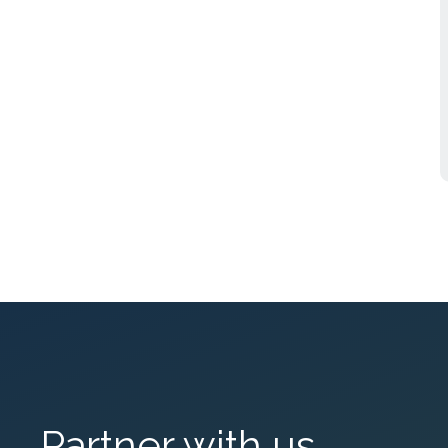
Partner with us