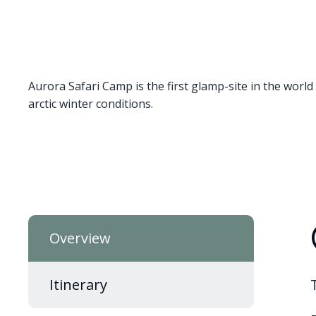
Aurora Safari Camp is the first glamp-site in the world 
arctic winter conditions.
Overview
Itinerary