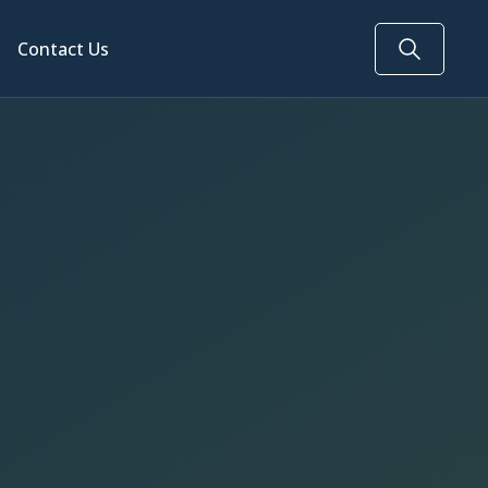
Contact Us