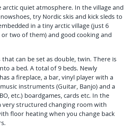
he arctic quiet atmosphere. In the village and
nowshoes, try Nordic skis and kick sleds to
mbedded in a tiny arctic village (just 6
e or two of them) and good cooking and
that can be set as double, twin. There is
nto a bed. A total of 9 beds. Newly
 a fireplace, a bar, vinyl player with a
r, music instruments (Guitar, Banjo) and a
BO, etc.) boardgames, cards etc. In the
a very structured changing room with
 with floor heating when you change back
s.