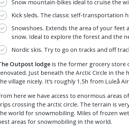
Snow mountain-bikes ideal to cruise the w
Kick sleds. The classic self-transportation 
Snowshoes. Extends the area of your feet
snow. Ideal to explore the forest and the n
Nordic skis. Try to go on tracks and off trac
The Outpost lodge
is the former grocery store o
renovated. Just beneath the Arctic Circle in the
the village nicely. It’s roughly 1.5h from Luleå Ai
From here we have access to enormous areas of
trips crossing the arctic circle. The terrain is ver
the world for snowmobiling. Miles of frozen we
best areas for snowmobiling in the world.