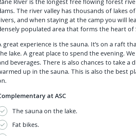
Råne River is the longest free flowing forest r
dams. The river valley has thousands of lakes of 
rivers, and when staying at the camp you will le
densely populated area that forms the heart of
A great experience is the sauna. It’s on a raft th
the lake. A great place to spend the evening. We s
and beverages. There is also chances to take a d
warmed up in the sauna. This is also the best pl
on.
Complementary at ASC
The sauna on the lake.
Fat bikes.