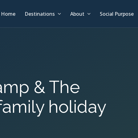
Home
Destinations
About
Social Purpose
Camp & The
family holiday