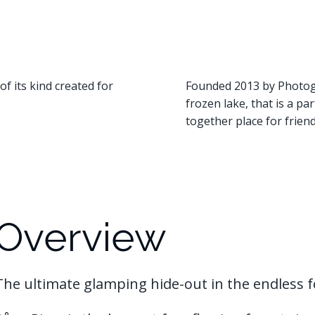
of its kind created for
Founded 2013 by Photogr
frozen lake, that is a pa
together place for friend
Overview
The ultimate glamping hide-out in the endless f