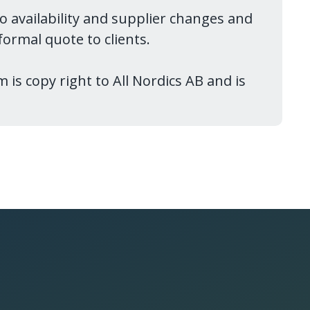
to availability and supplier changes and
ormal quote to clients.
 is copy right to All Nordics AB and is