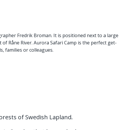
apher Fredrik Broman. It is positioned next to a large
rt of Råne River. Aurora Safari Camp is the perfect get-
s, families or colleagues.
orests of Swedish Lapland.