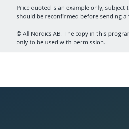
Price quoted is an example only, subject 
should be reconfirmed before sending a f
© All Nordics AB. The copy in this program
only to be used with permission.