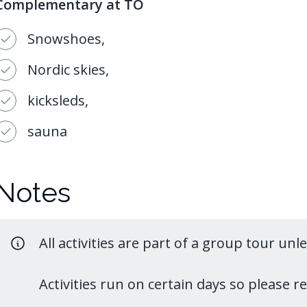
Complementary at TO
Snowshoes,
Nordic skies,
kicksleds,
sauna
Notes
All activities are part of a group tour unl
Activities run on certain days so please 