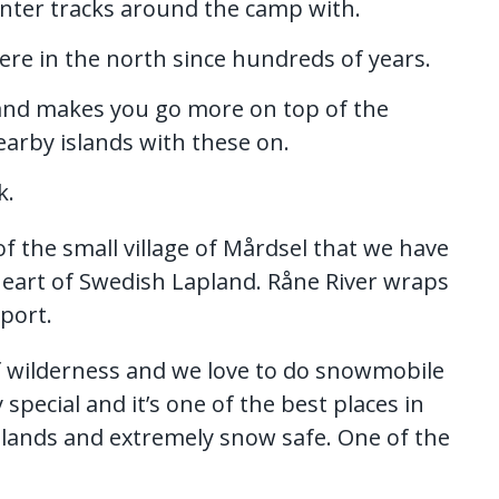
inter tracks around the camp with.
here in the north since hundreds of years.
 and makes you go more on top of the
earby islands with these on.
k.
f the small village of Mårdsel that we have
 heart of Swedish Lapland. Råne River wraps
rport.
 wilderness and we love to do snowmobile
y special and it’s one of the best places in
tlands and extremely snow safe. One of the