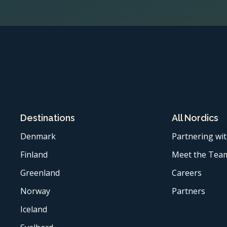
Destinations
All Nordics
Denmark
Partnering wit
Finland
Meet the Tea
Greenland
Careers
Norway
Partners
Iceland