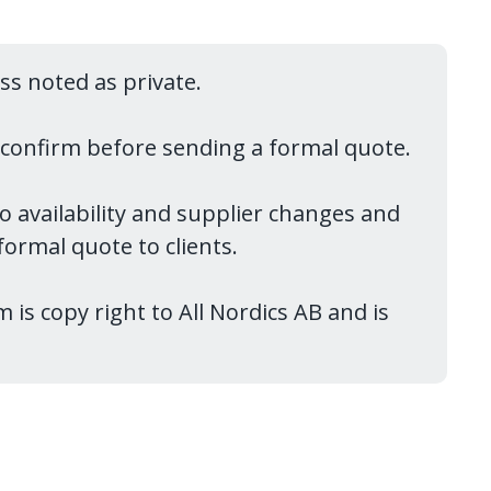
ess noted as private.
reconfirm before sending a formal quote.
to availability and supplier changes and
ormal quote to clients.
 is copy right to All Nordics AB and is