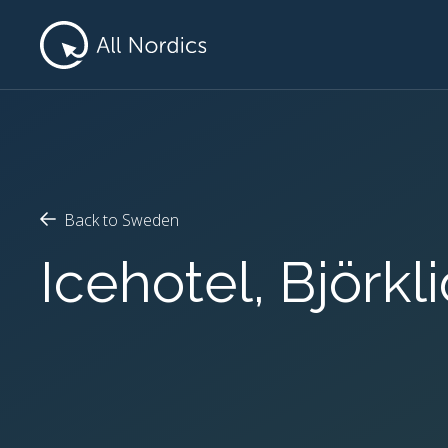
Back to Sweden
Icehotel, Björk