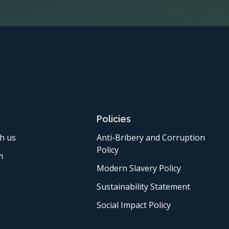
Policies
h us
Anti-Bribery and Corruption
Policy
m
Modern Slavery Policy
Sustainability Statement
Social Impact Policy