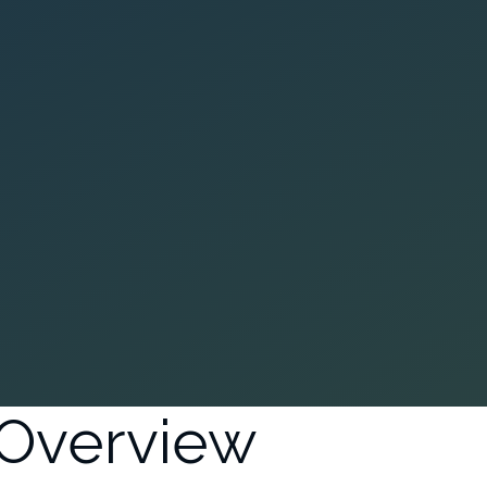
Overview