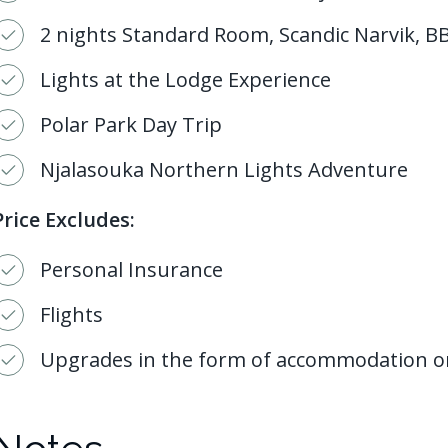
2 nights Standard Room, Scandic Narvik, B
Lights at the Lodge Experience
Polar Park Day Trip
Njalasouka Northern Lights Adventure
Price Excludes:
Personal Insurance
Flights
Upgrades in the form of accommodation or 