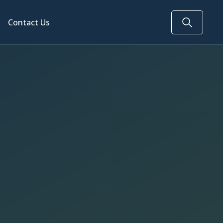
Contact Us