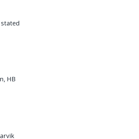
 stated
en, HB
arvik