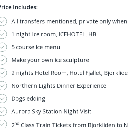
Price Includes:
All transfers mentioned, private only when
1 night Ice room, ICEHOTEL, HB
5 course ice menu
Make your own ice sculpture
2 nights Hotel Room, Hotel Fjallet, Bjorklid
Northern Lights Dinner Experience
Dogsledding
Aurora Sky Station Night Visit
nd
2
Class Train Tickets from Bjorkliden to N