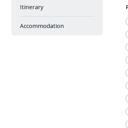
Itinerary
Accommodation