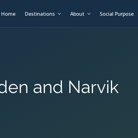
Home
Destinations
About
Social Purpose
liden and Narvik