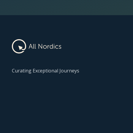
Curating Exceptional Journeys