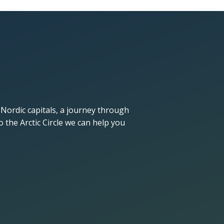
 Nordic capitals, a journey through
 the Arctic Circle we can help you