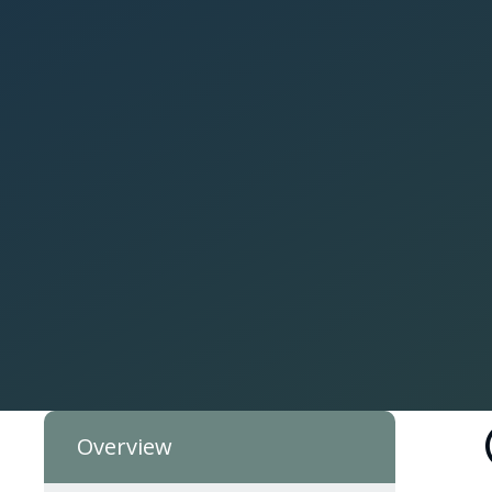
Overview