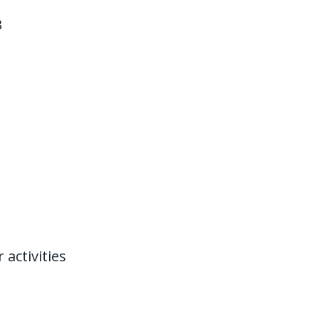
B
activities