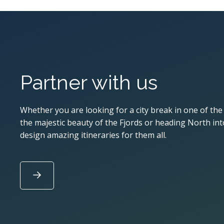
Partner with us
Whether you are looking for a city break in one of the
the majestic beauty of the Fjords or heading North into
design amazing itineraries for them all.