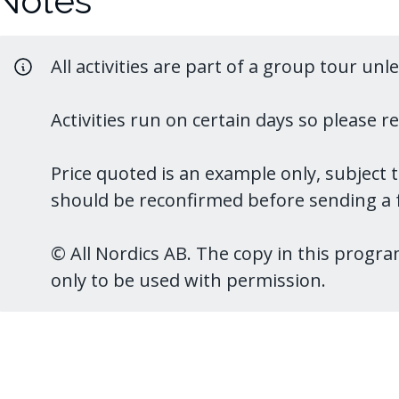
Notes
All activities are part of a group tour unl
Activities run on certain days so please 
Price quoted is an example only, subject 
should be reconfirmed before sending a f
© All Nordics AB. The copy in this program
only to be used with permission.