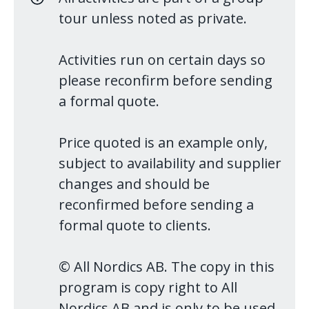
tour unless noted as private.
Activities run on certain days so
please reconfirm before sending
a formal quote.
Price quoted is an example only,
subject to availability and supplier
changes and should be
reconfirmed before sending a
formal quote to clients.
© All Nordics AB. The copy in this
program is copy right to All
Nordics AB and is only to be used