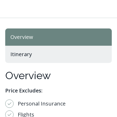
Overview
Itinerary
Overview
Price Excludes:
Personal Insurance
Flights