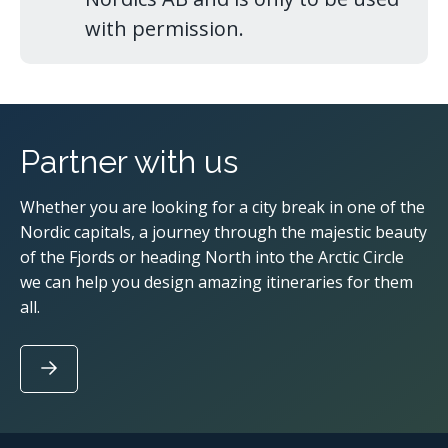
with permission.
Partner with us
Whether you are looking for a city break in one of the
Nordic capitals, a journey through the majestic beauty
of the Fjords or heading North into the Arctic Circle
we can help you design amazing itineraries for them
all.