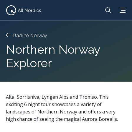
Back to Norway
Northern Norway
Explorer
Alta, Sorrisniva, Lyngen Alps and Tromso. This
exciting 6 night tour showcases a variety of
landscapes of Northern Norway and offers a very
high chance of seeing the magical Aurora Borealis.