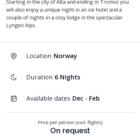
Starting in the city of Alta and ending in Tromso you
will also enjoy a unique night in an ice hotel and a
couple of nights in a cosy lodge in the spectacular
Lyngen Alps.
Location
Norway
Duration
6 Nights
Available dates
Dec - Feb
Price per person (excl. flights)
On request