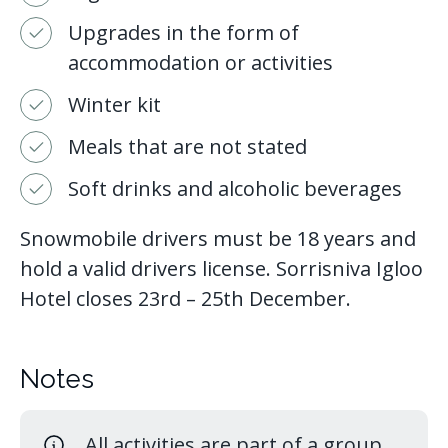
Upgrades in the form of
accommodation or activities
Winter kit
Meals that are not stated
Soft drinks and alcoholic beverages
Snowmobile drivers must be 18 years and
hold a valid drivers license. Sorrisniva Igloo
Hotel closes 23rd – 25th December.
Notes
All activities are part of a group