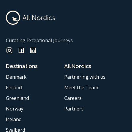
Curating Exceptional Journeys
Destinations
All Nordics
Denmark
Partnering with us
Finland
Meet the Team
Greenland
Careers
Norway
Partners
Iceland
Svalbard