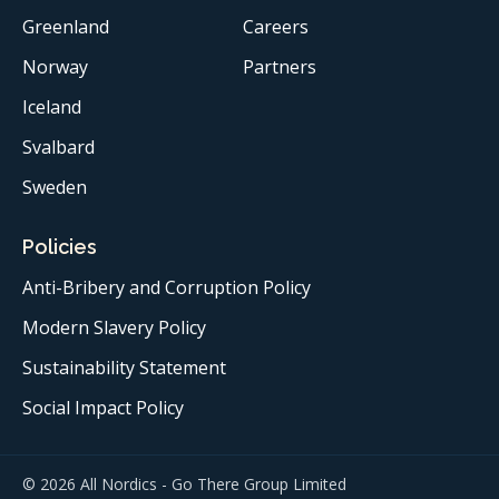
Greenland
Careers
Norway
Partners
Iceland
Svalbard
Sweden
Policies
Anti-Bribery and Corruption Policy
Modern Slavery Policy
Sustainability Statement
Social Impact Policy
© 2026 All Nordics - Go There Group Limited