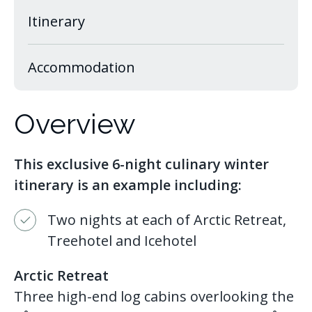
Itinerary
Accommodation
Overview
This exclusive 6-night culinary winter
itinerary is an example including:
Two nights at each of Arctic Retreat,
Treehotel and Icehotel
Arctic Retreat
Three high-end log cabins overlooking the