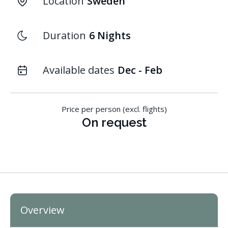
Location
Sweden
Duration
6 Nights
Available dates
Dec - Feb
Price per person (excl. flights)
On request
Overview