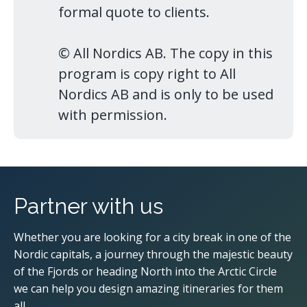
formal quote to clients.
© All Nordics AB. The copy in this
program is copy right to All
Nordics AB and is only to be used
with permission.
Partner with us
Whether you are looking for a city break in one of the
Nordic capitals, a journey through the majestic beauty
of the Fjords or heading North into the Arctic Circle
we can help you design amazing itineraries for them
all.