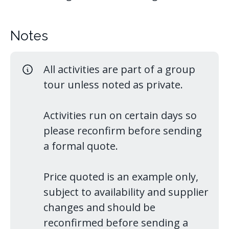
Notes
All activities are part of a group
tour unless noted as private.
Activities run on certain days so
please reconfirm before sending
a formal quote.
Price quoted is an example only,
subject to availability and supplier
changes and should be
reconfirmed before sending a