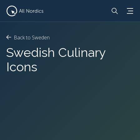
Back to Sweden
Swedish Culinary
Icons