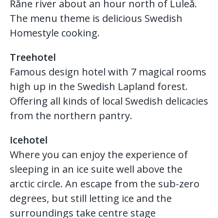
Råne river about an hour north of Luleå.
The menu theme is delicious Swedish
Homestyle cooking.
Treehotel
Famous design hotel with 7 magical rooms
high up in the Swedish Lapland forest.
Offering all kinds of local Swedish delicacies
from the northern pantry.
Icehotel
Where you can enjoy the experience of
sleeping in an ice suite well above the
arctic circle. An escape from the sub-zero
degrees, but still letting ice and the
surroundings take centre stage