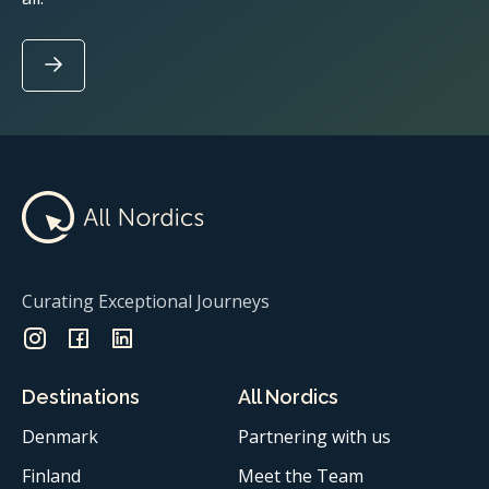
Curating Exceptional Journeys
Destinations
All Nordics
Denmark
Partnering with us
Finland
Meet the Team