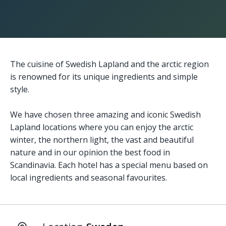
The cuisine of Swedish Lapland and the arctic region
is renowned for its unique ingredients and simple
style.
We have chosen three amazing and iconic Swedish
Lapland locations where you can enjoy the arctic
winter, the northern light, the vast and beautiful
nature and in our opinion the best food in
Scandinavia. Each hotel has a special menu based on
local ingredients and seasonal favourites.