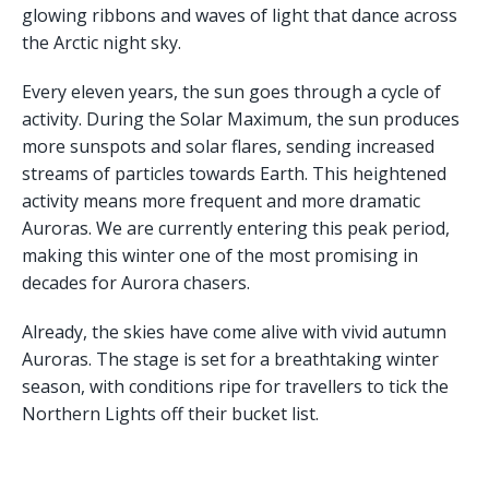
glowing ribbons and waves of light that dance across
the Arctic night sky.
Every eleven years, the sun goes through a cycle of
activity. During the Solar Maximum, the sun produces
more sunspots and solar flares, sending increased
streams of particles towards Earth. This heightened
activity means more frequent and more dramatic
Auroras. We are currently entering this peak period,
making this winter one of the most promising in
decades for Aurora chasers.
Already, the skies have come alive with vivid autumn
Auroras. The stage is set for a breathtaking winter
season, with conditions ripe for travellers to tick the
Northern Lights off their bucket list.