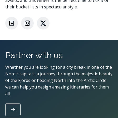
awaits, and this winter is the perfect time to tick it off
their bucket lists in spectacular style.
Partner with us
Whether you are looking for a city break in one of the
Nordic capitals, a journey through the majestic beauty
of the Fjords or heading North into the Arctic Circle
we can help you design amazing itineraries for them
all.