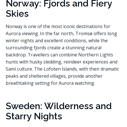
Norway: Fjords and Fiery
Skies
Norway is one of the most iconic destinations for
Aurora viewing. In the far north, Tromsø offers long
winter nights and excellent conditions, while the
surrounding fjords create a stunning natural
backdrop. Travellers can combine Northern Lights
hunts with husky sledding, reindeer experiences and
Sami culture. The Lofoten Islands, with their dramatic
peaks and sheltered villages, provide another
breathtaking setting for Aurora watching.
Sweden: Wilderness and
Starry Nights