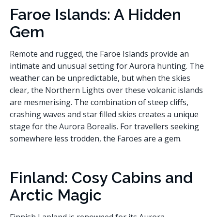
Faroe Islands: A Hidden
Gem
Remote and rugged, the Faroe Islands provide an
intimate and unusual setting for Aurora hunting. The
weather can be unpredictable, but when the skies
clear, the Northern Lights over these volcanic islands
are mesmerising. The combination of steep cliffs,
crashing waves and star filled skies creates a unique
stage for the Aurora Borealis. For travellers seeking
somewhere less trodden, the Faroes are a gem.
Finland: Cosy Cabins and
Arctic Magic