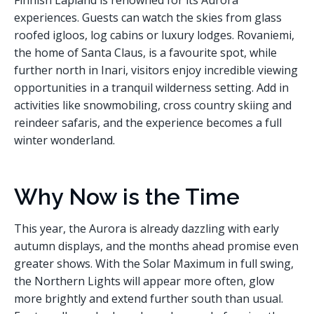
Finnish Lapland is renowned for its Aurora
experiences. Guests can watch the skies from glass
roofed igloos, log cabins or luxury lodges. Rovaniemi,
the home of Santa Claus, is a favourite spot, while
further north in Inari, visitors enjoy incredible viewing
opportunities in a tranquil wilderness setting. Add in
activities like snowmobiling, cross country skiing and
reindeer safaris, and the experience becomes a full
winter wonderland.
Why Now is the Time
This year, the Aurora is already dazzling with early
autumn displays, and the months ahead promise even
greater shows. With the Solar Maximum in full swing,
the Northern Lights will appear more often, glow
more brightly and extend further south than usual.