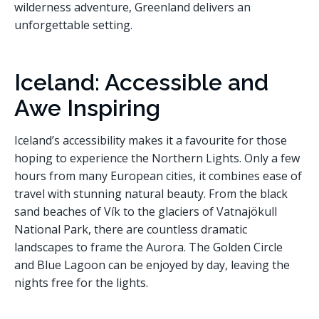
wilderness adventure, Greenland delivers an
unforgettable setting.
Iceland: Accessible and
Awe Inspiring
Iceland’s accessibility makes it a favourite for those
hoping to experience the Northern Lights. Only a few
hours from many European cities, it combines ease of
travel with stunning natural beauty. From the black
sand beaches of Vík to the glaciers of Vatnajökull
National Park, there are countless dramatic
landscapes to frame the Aurora. The Golden Circle
and Blue Lagoon can be enjoyed by day, leaving the
nights free for the lights.