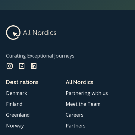
Curating Exceptional Journeys
Destinations
All Nordics
Denmark
Partnering with us
Finland
Meet the Team
Greenland
Careers
Norway
Partners