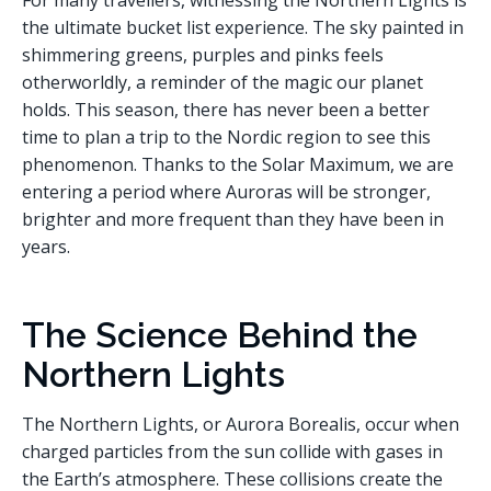
For many travellers, witnessing the Northern Lights is
the ultimate bucket list experience. The sky painted in
shimmering greens, purples and pinks feels
otherworldly, a reminder of the magic our planet
holds. This season, there has never been a better
time to plan a trip to the Nordic region to see this
phenomenon. Thanks to the Solar Maximum, we are
entering a period where Auroras will be stronger,
brighter and more frequent than they have been in
years.
The Science Behind the
Northern Lights
The Northern Lights, or Aurora Borealis, occur when
charged particles from the sun collide with gases in
the Earth’s atmosphere. These collisions create the