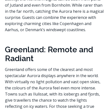
of Jutland and even from Bornholm. While rarer than
in the far north, catching the Aurora here is a magical
surprise. Guests can combine the experience with
exploring charming cities like Copenhagen and
Aarhus, or Denmark’s windswept coastlines.
Greenland: Remote and
Radiant
Greenland offers some of the clearest and most
spectacular Aurora displays anywhere in the world.
With virtually no light pollution and vast open skies,
the colours of the Aurora feel even more intense.
Towns such as Ilulissat, with its icebergs and fjords,
give travellers the chance to watch the lights
reflecting on icy waters. For those seeking a true