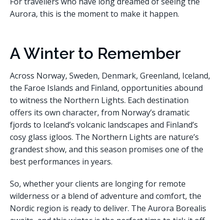
For travellers who have long dreamed of seeing the
Aurora, this is the moment to make it happen.
A Winter to Remember
Across Norway, Sweden, Denmark, Greenland, Iceland,
the Faroe Islands and Finland, opportunities abound
to witness the Northern Lights. Each destination
offers its own character, from Norway’s dramatic
fjords to Iceland’s volcanic landscapes and Finland’s
cosy glass igloos. The Northern Lights are nature’s
grandest show, and this season promises one of the
best performances in years.
So, whether your clients are longing for remote
wilderness or a blend of adventure and comfort, the
Nordic region is ready to deliver. The Aurora Borealis