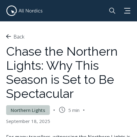
Back
Chase the Northern
Lights: Why This
Season is Set to Be
Spectacular
Northern Lights
5 min
September 18, 2025