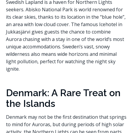
Swedish Lapland is a haven for Northern Lights
seekers. Abisko National Park is world renowned for
its clear skies, thanks to its location in the “blue hole”,
an area with low cloud cover. The famous Icehotel in
Jukkasjärvi gives guests the chance to combine
Aurora chasing with a stay in one of the world’s most
unique accommodations. Sweden’s vast, snowy
wilderness also means wide horizons and minimal
light pollution, perfect for watching the night sky
ignite.
Denmark: A Rare Treat on
the Islands
Denmark may not be the first destination that springs
to mind for Auroras, but during periods of high solar
activity, the Northern Lights can be seen from parts