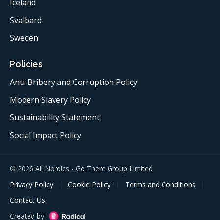
Iceland
Svalbard
Sweden
Policies
Anti-Bribery and Corruption Policy
Modern Slavery Policy
Sustainability Statement
Social Impact Policy
© 2026 All Nordics - Go There Group Limited
Privacy Policy
Cookie Policy
Terms and Conditions
Contact Us
Created by