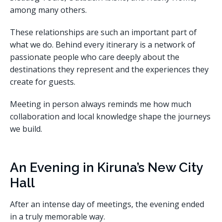
among many others.
These relationships are such an important part of
what we do. Behind every itinerary is a network of
passionate people who care deeply about the
destinations they represent and the experiences they
create for guests.
Meeting in person always reminds me how much
collaboration and local knowledge shape the journeys
we build.
An Evening in Kiruna’s New City
Hall
After an intense day of meetings, the evening ended
in a truly memorable way.