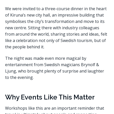
We were invited to a three-course dinner in the heart
of Kiruna’s new city hall, an impressive building that
symbolises the city’s transformation and move to its
new centre. Sitting there with industry colleagues
from around the world, sharing stories and ideas, felt
like a celebration not only of Swedish tourism, but of
the people behind it.
The night was made even more magical by
entertainment from Swedish magicians Brynolf &
Ljung, who brought plenty of surprise and laughter
to the evening.
Why Events Like This Matter
Workshops like this are an important reminder that