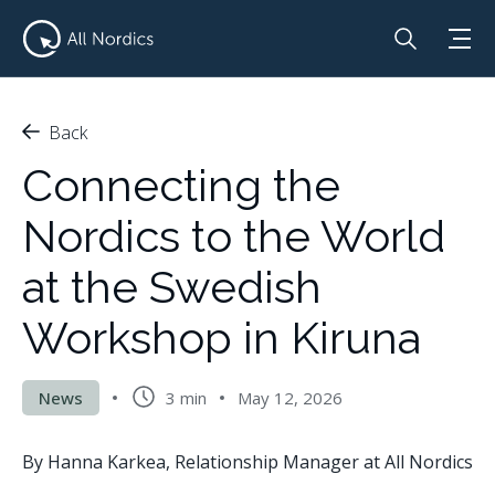
Back
Connecting the
Nordics to the World
at the Swedish
Workshop in Kiruna
News
3 min
May 12, 2026
By Hanna Karkea, Relationship Manager at All Nordics