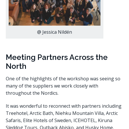
@ Jessica Nildén
Meeting Partners Across the
North
One of the highlights of the workshop was seeing so
many of the suppliers we work closely with
throughout the Nordics.
It was wonderful to reconnect with partners including
Treehotel, Arctic Bath, Niehku Mountain Villa, Arctic
Safaris, Elite Hotels of Sweden, ICEHOTEL, Kiruna
Sleddog Tours, Outback Abisko, and Husky Home,