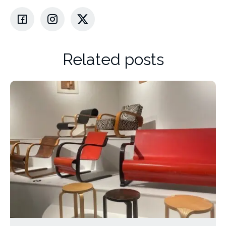
Related posts