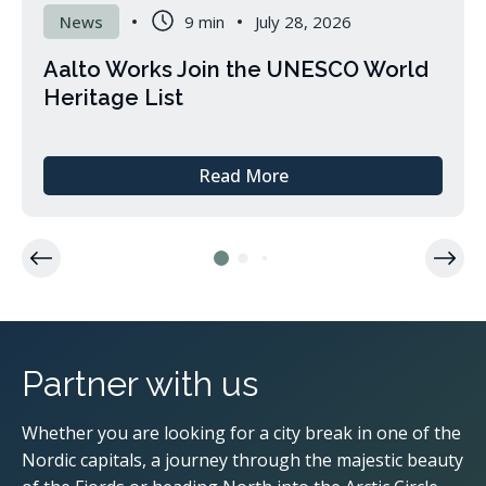
News
9 min
July 28, 2026
Aalto Works Join the UNESCO World
Heritage List
Read More
about
Aalto
Works
Join
the
UNESCO
World
Heritage
List
Partner with us
Whether you are looking for a city break in one of the
Nordic capitals, a journey through the majestic beauty