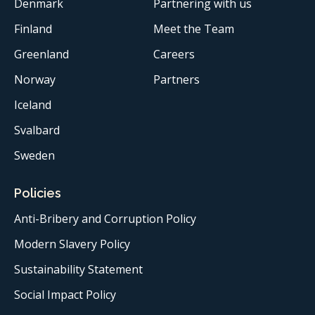
Denmark
Partnering with us
Finland
Meet the Team
Greenland
Careers
Norway
Partners
Iceland
Svalbard
Sweden
Policies
Anti-Bribery and Corruption Policy
Modern Slavery Policy
Sustainability Statement
Social Impact Policy