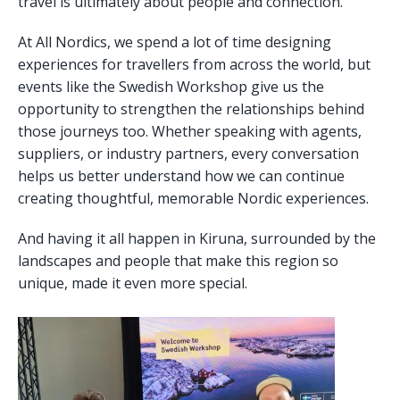
travel is ultimately about people and connection.
At All Nordics, we spend a lot of time designing
experiences for travellers from across the world, but
events like the Swedish Workshop give us the
opportunity to strengthen the relationships behind
those journeys too. Whether speaking with agents,
suppliers, or industry partners, every conversation
helps us better understand how we can continue
creating thoughtful, memorable Nordic experiences.
And having it all happen in Kiruna, surrounded by the
landscapes and people that make this region so
unique, made it even more special.