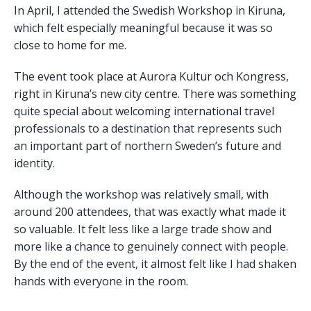
In April, I attended the Swedish Workshop in Kiruna,
which felt especially meaningful because it was so
close to home for me.
The event took place at Aurora Kultur och Kongress,
right in Kiruna’s new city centre. There was something
quite special about welcoming international travel
professionals to a destination that represents such
an important part of northern Sweden’s future and
identity.
Although the workshop was relatively small, with
around 200 attendees, that was exactly what made it
so valuable. It felt less like a large trade show and
more like a chance to genuinely connect with people.
By the end of the event, it almost felt like I had shaken
hands with everyone in the room.