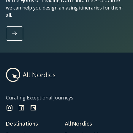
of the Fjords or heading North into the Arctic Circle
we can help you design amazing itineraries for them
all.
Curating Exceptional Journeys
Destinations
All Nordics