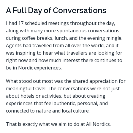
A Full Day of Conversations
I had 17 scheduled meetings throughout the day,
along with many more spontaneous conversations
during coffee breaks, lunch, and the evening mingle.
Agents had travelled from all over the world, and it
was inspiring to hear what travellers are looking for
right now and how much interest there continues to
be in Nordic experiences.
What stood out most was the shared appreciation for
meaningful travel. The conversations were not just
about hotels or activities, but about creating
experiences that feel authentic, personal, and
connected to nature and local culture.
That is exactly what we aim to do at All Nordics.