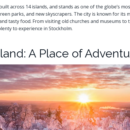
built across 14 islands, and stands as one of the globe’s most
 green parks, and new skyscrapers. The city is known for its 
e, and tasty food. From visiting old churches and museums to
plenty to experience in Stockholm.
and: A Place of Adventu