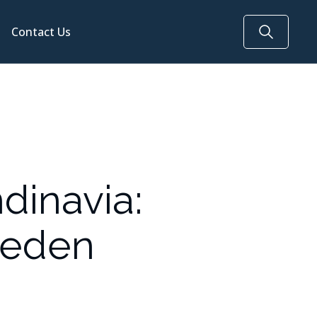
Contact Us
dinavia:
weden