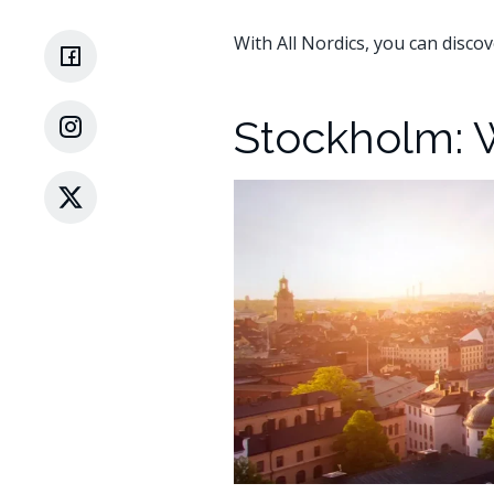
With All Nordics, you can discov
Stockholm: 