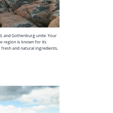
d, and Gothenburg unite. Your
e region is known for its
n fresh and natural ingredients,