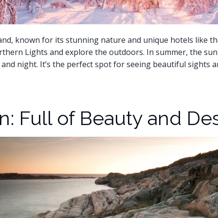
nd, known for its stunning nature and unique hotels like th
rthern Lights and explore the outdoors. In summer, the sun 
 and night. It’s the perfect spot for seeing beautiful sights 
: Full of Beauty and De