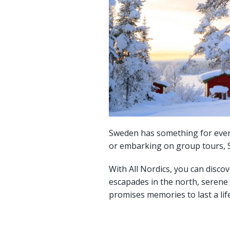
Sweden has something for everyo
or embarking on group tours, Sw
With All Nordics, you can discov
escapades in the north, serene
promises memories to last a lif