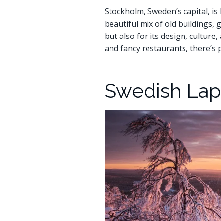
Stockholm, Sweden’s capital, is 
beautiful mix of old buildings,
but also for its design, cultur
and fancy restaurants, there’s 
Swedish Lapl