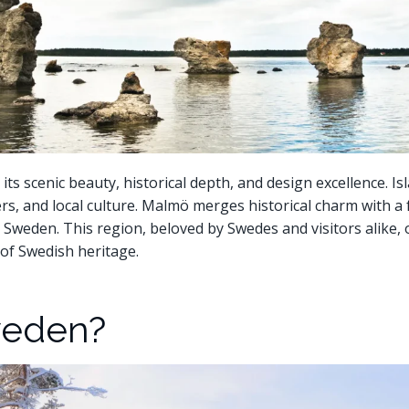
s scenic beauty, historical depth, and design excellence. Is
ers, and local culture. Malmö merges historical charm with a
n Sweden. This region, beloved by Swedes and visitors alike, 
of Swedish heritage.
weden?