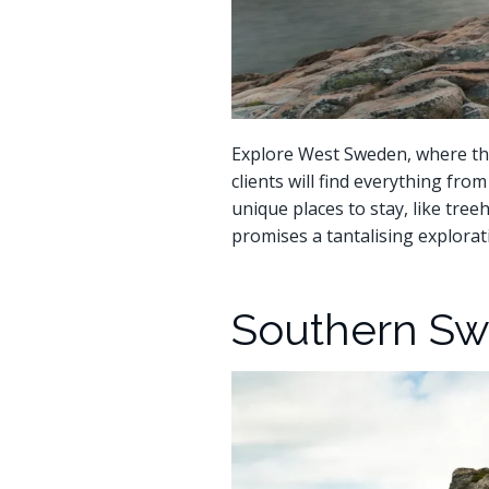
Explore West Sweden, where the
clients will find everything fr
unique places to stay, like tree
promises a tantalising explorati
Southern Sw