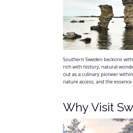
Southern Sweden beckons with it
rich with history, natural wond
out as a culinary pioneer withi
nature access, and the essence 
Why Visit S