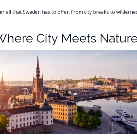
er all that Sweden has to offer. From city breaks to wildern
Where City Meets Natur