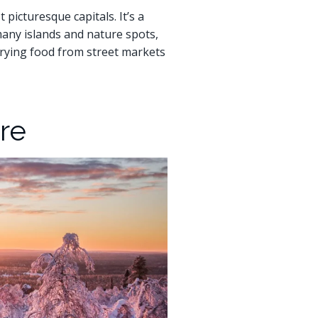
 picturesque capitals. It’s a
many islands and nature spots,
 trying food from street markets
re