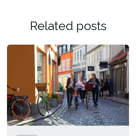
Related posts