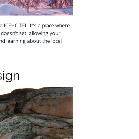
e ICEHOTEL. It’s a place where
doesn’t set, allowing your
and learning about the local
sign