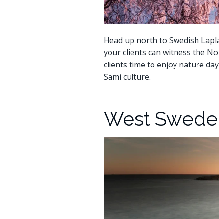
Head up north to Swedish Lapla
your clients can witness the No
clients time to enjoy nature day
Sami culture.
West Sweden