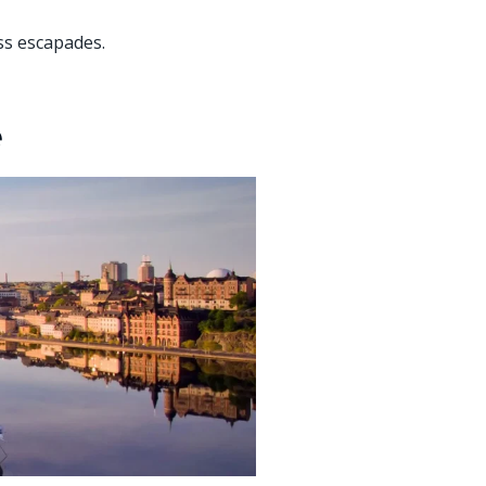
ess escapades.
e