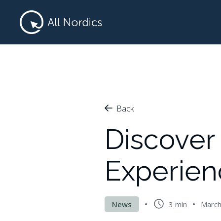
Back
Discover 
Experien
News
3 min
March