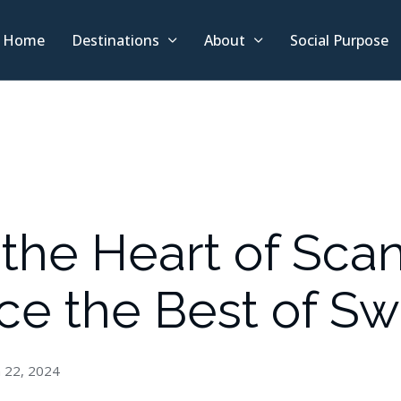
Home
Destinations
About
Social Purpose
the Heart of Scan
ce the Best of S
 22, 2024