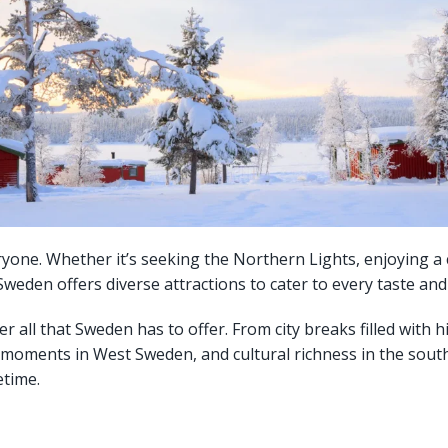
ne. Whether it’s seeking the Northern Lights, enjoying a co
eden offers diverse attractions to cater to every taste and 
er all that Sweden has to offer. From city breaks filled with 
 moments in West Sweden, and cultural richness in the south
etime.