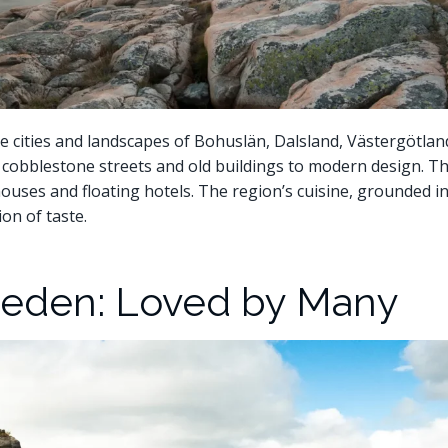
 cities and landscapes of Bohuslän, Dalsland, Västergötlan
om cobblestone streets and old buildings to modern design. Th
houses and floating hotels. The region’s cuisine, grounded i
on of taste.
eden: Loved by Many