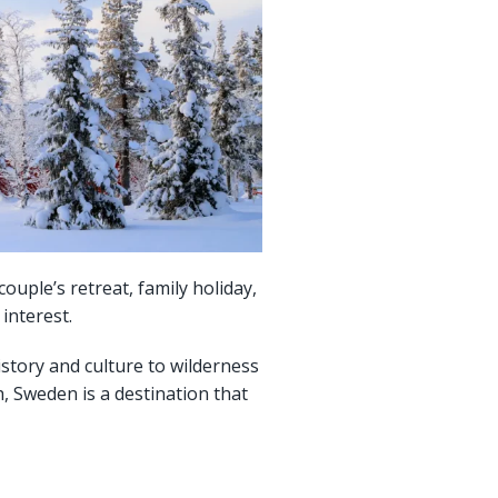
uple’s retreat, family holiday,
interest.
history and culture to wilderness
, Sweden is a destination that