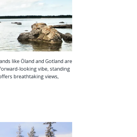
lands like Öland and Gotland are
 forward-looking vibe, standing
offers breathtaking views,