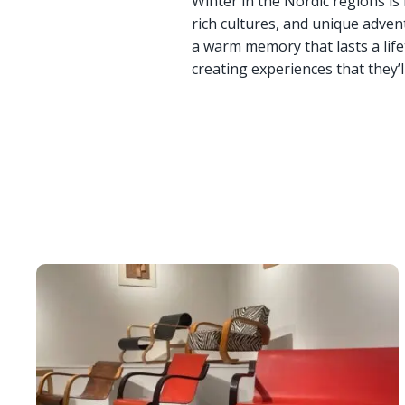
Winter in the Nordic regions is
rich cultures, and unique adven
a warm memory that lasts a lifet
creating experiences that they’l