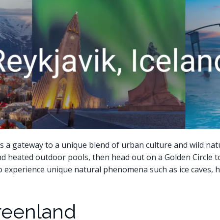
k, is a gateway to a unique blend of urban culture and wild nat
nd heated outdoor pools, then head out on a Golden Circle t
so experience unique natural phenomena such as ice caves, h
 Greenland