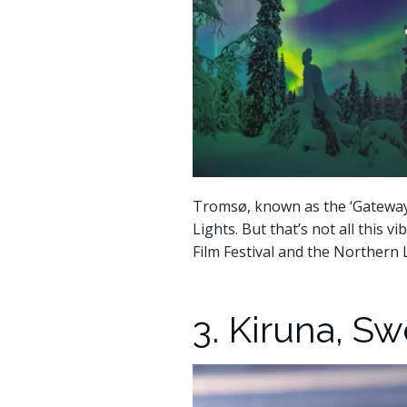
Tromsø, known as the ‘Gateway t
Lights. But that’s not all this v
Film Festival and the Northern 
3. Kiruna, S