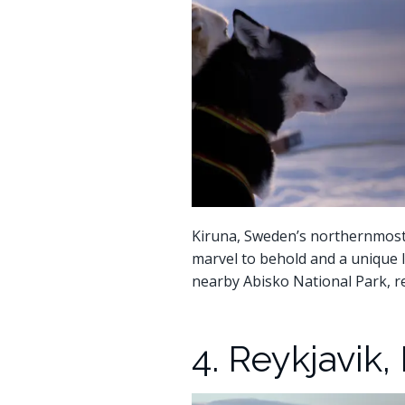
Kiruna, Sweden’s northernmost ci
marvel to behold and a unique l
nearby Abisko National Park, re
4. Reykjavik,