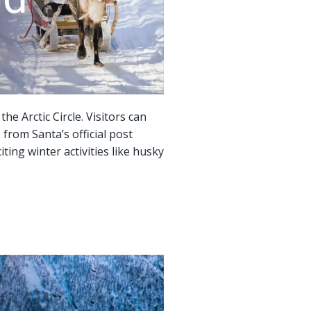
e Arctic Circle. Visitors can
from Santa’s official post
iting winter activities like husky