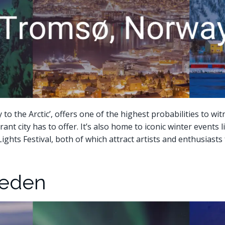
o the Arctic’, offers one of the highest probabilities to wi
ibrant city has to offer. It’s also home to iconic winter event
Lights Festival, both of which attract artists and enthusiast
weden