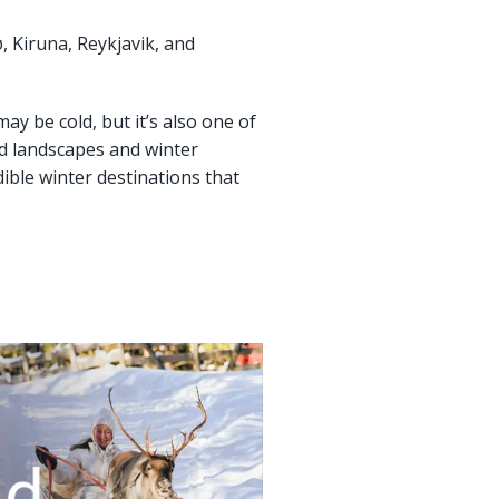
, Kiruna, Reykjavik, and
ay be cold, but it’s also one of
ad landscapes and winter
ible winter destinations that