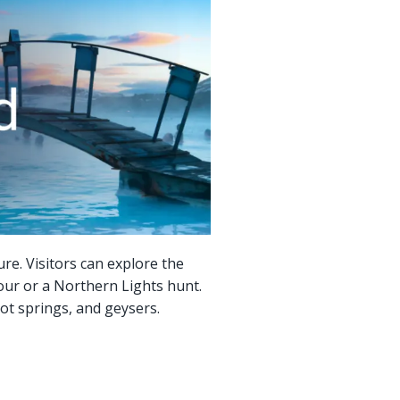
ure. Visitors can explore the
our or a Northern Lights hunt.
ot springs, and geysers.