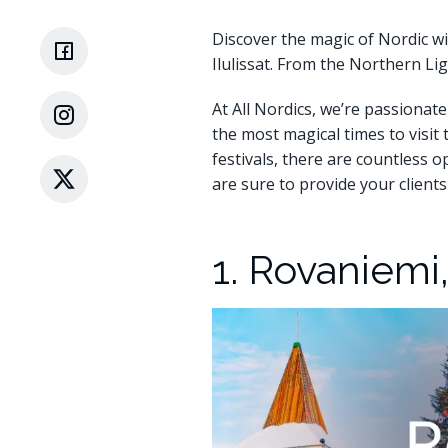
Discover the magic of Nordic wi
Ilulissat. From the Northern Li
At All Nordics, we’re passionate
the most magical times to visit
festivals, there are countless 
are sure to provide your client
1. Rovaniemi