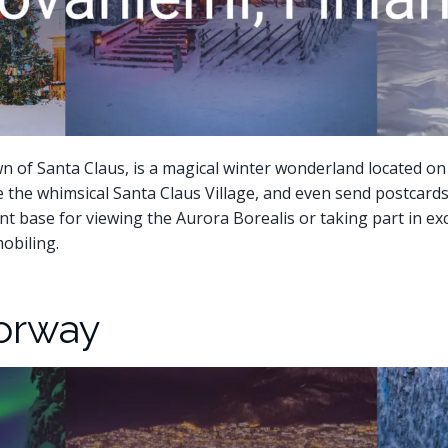
 of Santa Claus, is a magical winter wonderland located on th
e the whimsical Santa Claus Village, and even send postcards 
lent base for viewing the Aurora Borealis or taking part in exc
obiling.
Norway