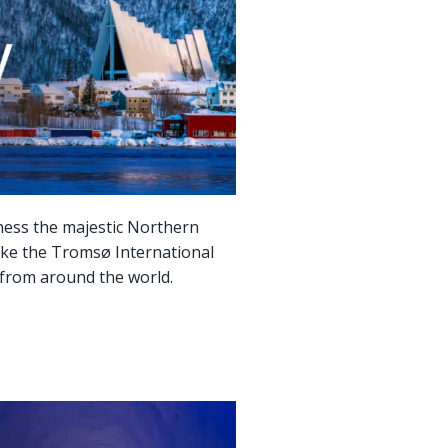
tness the majestic Northern
s like the Tromsø International
s from around the world.