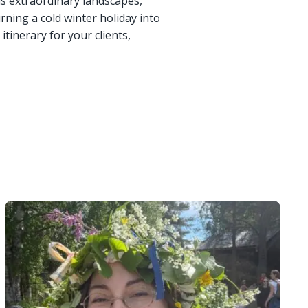
ds extraordinary landscapes,
rning a cold winter holiday into
itinerary for your clients,