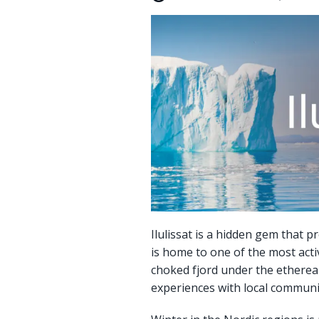
Ilulissat is a hidden gem that p
is home to one of the most acti
choked fjord under the ethereal 
experiences with local communi