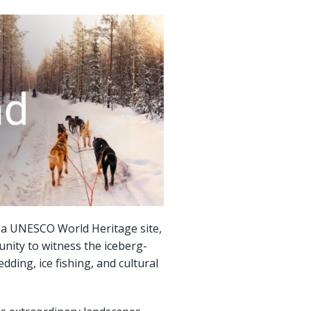
d, a UNESCO World Heritage site,
unity to witness the iceberg-
dding, ice fishing, and cultural