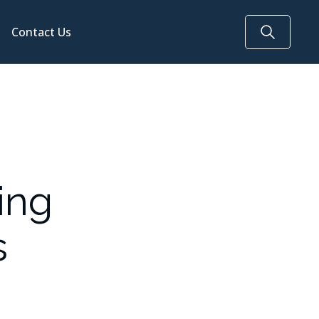
Contact Us
ing
s