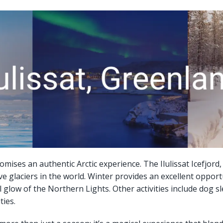
romises an authentic Arctic experience. The Ilulissat Icefjor
ve glaciers in the world. Winter provides an excellent opport
glow of the Northern Lights. Other activities include dog sle
ties.