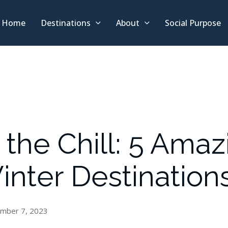
Home
Destinations
About
Social Purpose
the Chill: 5 Amaz
inter Destination
mber 7, 2023