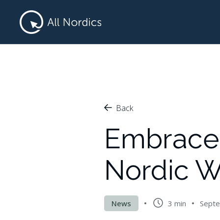
Back
Embrace 
Nordic W
News
3 min
Septe