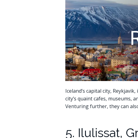
Iceland’s capital city, Reykjavi
city’s quaint cafes, museums, a
Venturing further, they can al
5. Ilulissat,