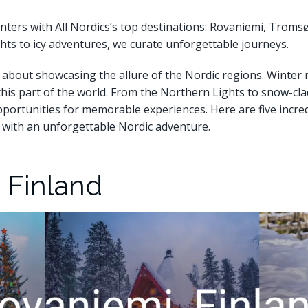
nters with All Nordics’s top destinations: Rovaniemi, Tromsø
ghts to icy adventures, we curate unforgettable journeys.
 about showcasing the allure of the Nordic regions. Winter m
 this part of the world. From the Northern Lights to snow-cl
opportunities for memorable experiences. Here are five incred
s with an unforgettable Nordic adventure.
, Finland