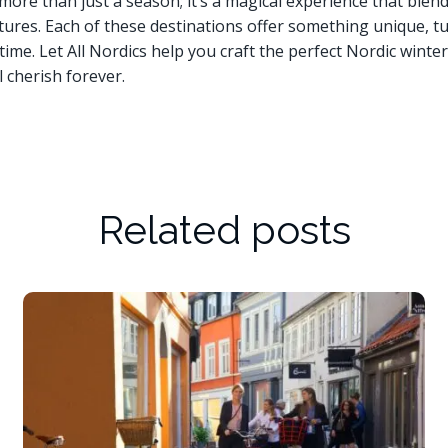
 more than just a season; it’s a magical experience that blen
tures. Each of these destinations offer something unique, tu
ime. Let All Nordics help you craft the perfect Nordic winter 
l cherish forever.
Related posts