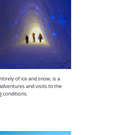
tirely of ice and snow, is a
adventures and visits to the
g conditions.