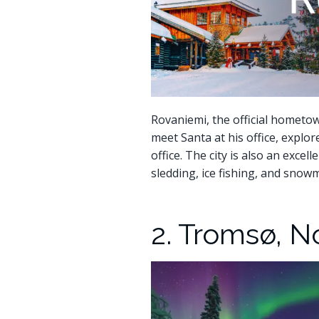
Rovaniemi, the official hometown
meet Santa at his office, explor
office. The city is also an excel
sledding, ice fishing, and snowm
2. Tromsø, 