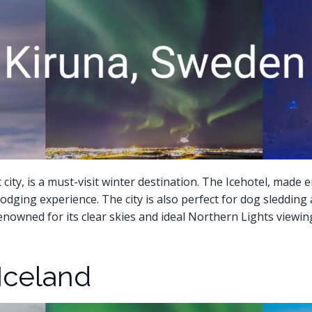
ty, is a must-visit winter destination. The Icehotel, made en
odging experience. The city is also perfect for dog sledding 
nowned for its clear skies and ideal Northern Lights viewin
 Iceland