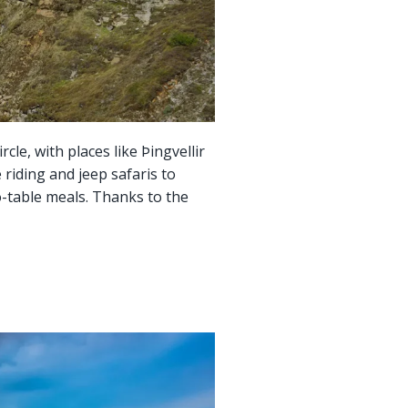
cle, with places like Þingvellir
 riding and jeep safaris to
to-table meals. Thanks to the