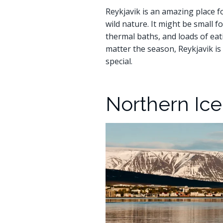
Reykjavik is an amazing place for
wild nature. It might be small f
thermal baths, and loads of eat
matter the season, Reykjavik is 
special.
Northern Ic