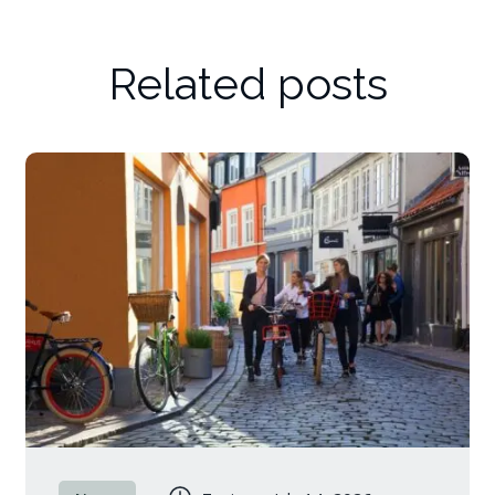
Related posts