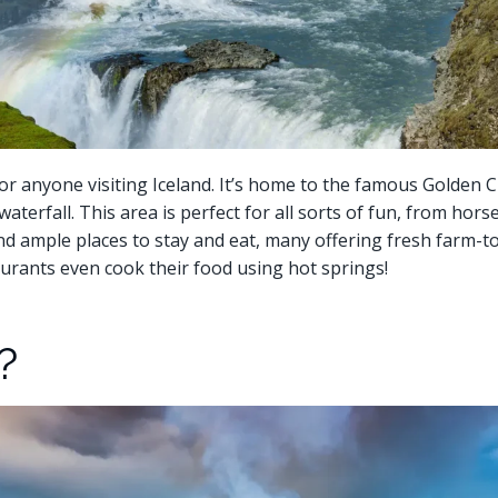
or anyone visiting Iceland. It’s home to the famous Golden Cir
aterfall. This area is perfect for all sorts of fun, from horse
 find ample places to stay and eat, many offering fresh farm-
urants even cook their food using hot springs!
?