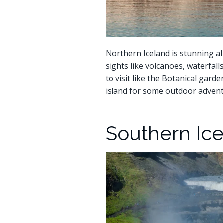
Northern Iceland is stunning all 
sights like volcanoes, waterfalls
to visit like the Botanical gard
island for some outdoor advent
Southern Ice