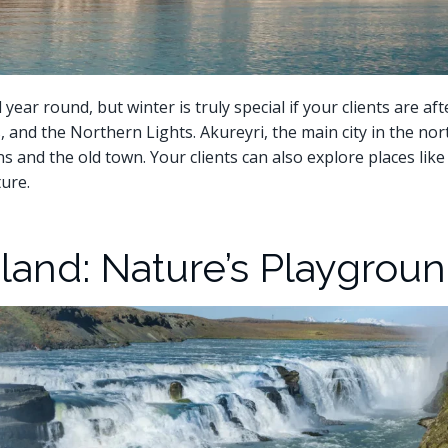
year round, but winter is truly special if your clients are aft
, and the Northern Lights. Akureyri, the main city in the north
ens and the old town. Your clients can also explore places lik
ure.
land: Nature’s Playgrou