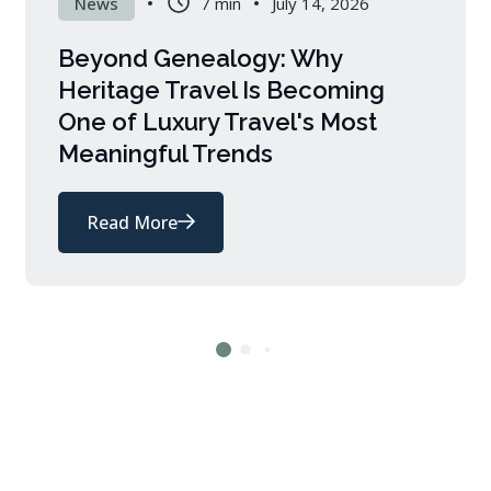
News
7 min
July 14, 2026
Beyond Genealogy: Why
Heritage Travel Is Becoming
One of Luxury Travel's Most
Meaningful Trends
Read More
about
Beyond
Genealogy:
Why
Heritage
Travel
Is
Becoming
One
of
Luxury
Travel's