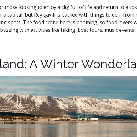
 those looking to enjoy a city full of life and return to a co
or a capital, but Reykjavik is packed with things to do – fro
ing spots. The food scene here is booming, so food lovers wil
buzzing with activities like hiking, boat tours, music events
eland: A Winter Wonderl