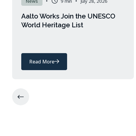
News
9 min
July 28, 2026
Aalto Works Join the UNESCO
World Heritage List
Read More
about
Aalto
Works
Join
the
UNESCO
World
Heritage
List