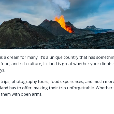
e, is a dream for many. It’s a unique country that has somethi
od, and rich culture, Iceland is great whether your clients vi
ys.
re trips, photography tours, food experiences, and much more.
eland has to offer, making their trip unforgettable. Whether
s them with open arms.