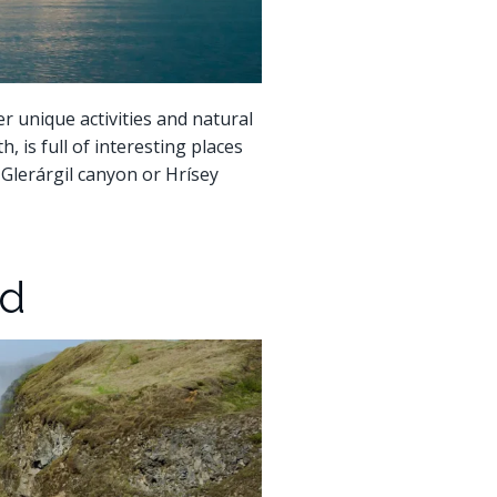
er unique activities and natural
, is full of interesting places
e Glerárgil canyon or Hrísey
nd