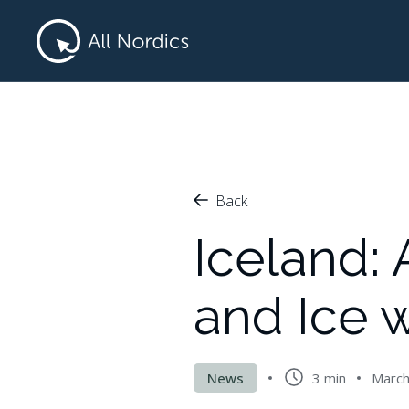
Back
Iceland:
and Ice w
News
3 min
March