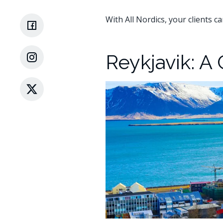
With All Nordics, your clients c
Reykjavik: A