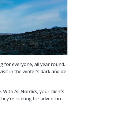
ng for everyone, all year round.
sit in the winter’s dark and ice
 With All Nordics, your clients
 they’re looking for adventure