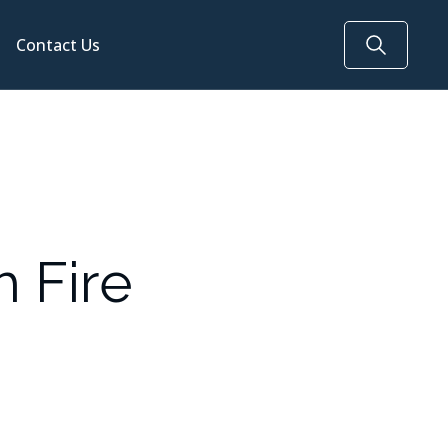
Contact Us
h Fire