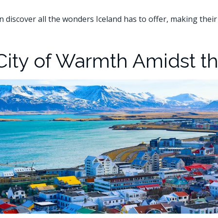
an discover all the wonders Iceland has to offer, making their
 City of Warmth Amidst t