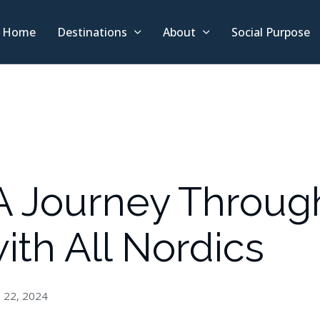
Home
Destinations
About
Social Purpose
 A Journey Throug
ith All Nordics
 22, 2024