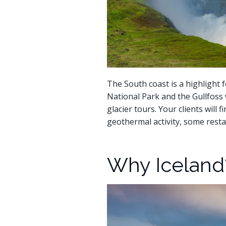
The South coast is a highlight f
National Park and the Gullfoss w
glacier tours. Your clients will
geothermal activity, some resta
Why Iceland