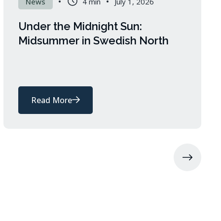
News
4 min
July 1, 2026
Under the Midnight Sun:
Midsummer in Swedish North
Read More
about
Under
the
Midnight
Sun:
Midsummer
in
Swedish
North