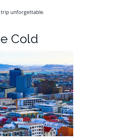
 trip unforgettable.
he Cold