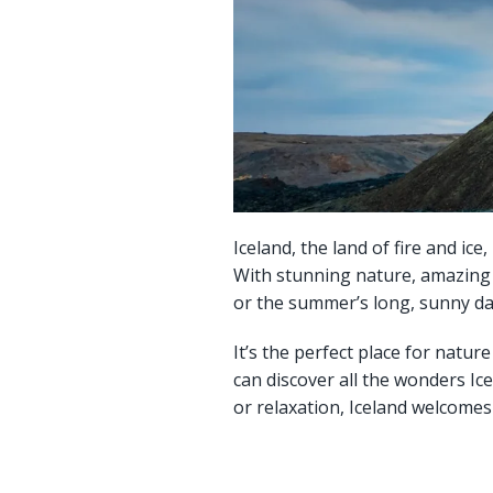
Iceland, the land of fire and ic
With stunning nature, amazing fo
or the summer’s long, sunny da
It’s the perfect place for natu
can discover all the wonders Ic
or relaxation, Iceland welcome