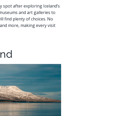
sy spot after exploring Iceland’s
m museums and art galleries to
l find plenty of choices. No
, and more, making every visit
and